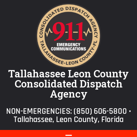
Tallahassee Leon County
Consolidated Dispatch
Agency
NON-EMERGENCIES:
(850) 606-5800
•
Tallahassee, Leon County, Florida