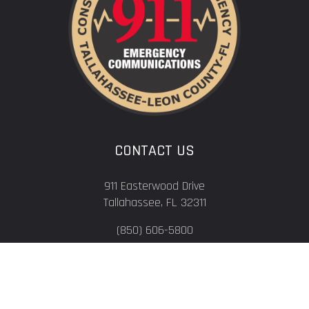
CONTACT US
911 Easterwood Drive
Tallahassee, FL 32311
(850) 606-5800
QUICK LINKS